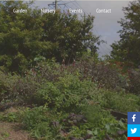
Garden
Nursery
Events
Contact