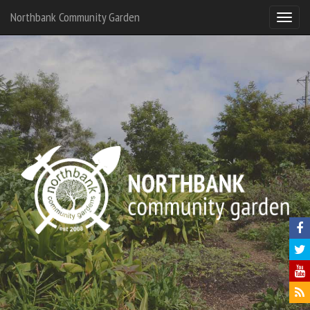
Northbank Community Garden
North
Commu
Garde